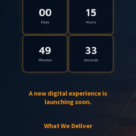
00
15
Days
Hours
49
33
Minutes
Seconds
A new digital experience is
launching soon.
What We Deliver