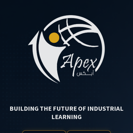
BUILDING THE FUTURE OF INDUSTRIAL
LEARNING